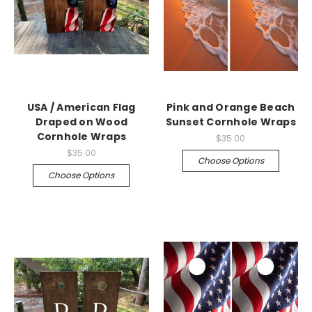
USA / American Flag
Pink and Orange Beach
Draped on Wood
Sunset Cornhole Wraps
Cornhole Wraps
$35.00
$35.00
Choose Options
Choose Options