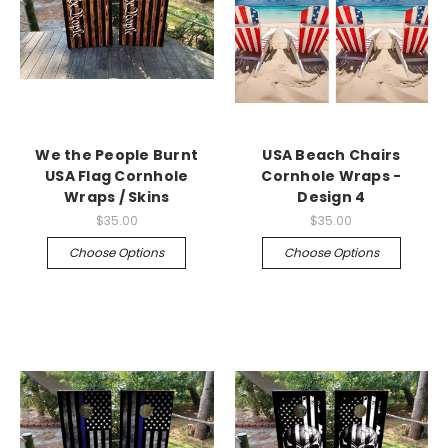
We the People Burnt
USA Beach Chairs
USA Flag Cornhole
Cornhole Wraps -
Wraps / Skins
Design 4
$35.00
$35.00
Choose Options
Choose Options