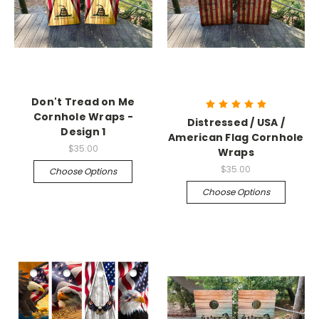
Don't Tread on Me
Cornhole Wraps -
Distressed / USA /
Design 1
American Flag Cornhole
$35.00
Wraps
$35.00
Choose Options
Choose Options