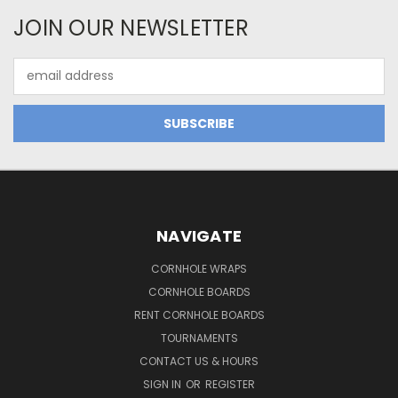
JOIN OUR NEWSLETTER
Email
Address
NAVIGATE
CORNHOLE WRAPS
CORNHOLE BOARDS
RENT CORNHOLE BOARDS
TOURNAMENTS
CONTACT US & HOURS
SIGN IN
OR
REGISTER