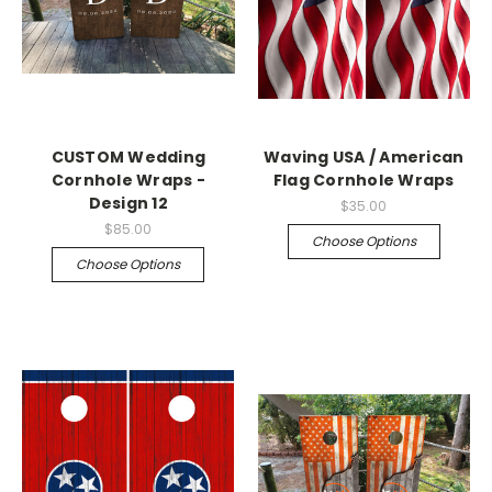
CUSTOM Wedding
Waving USA / American
Cornhole Wraps -
Flag Cornhole Wraps
Design 12
$35.00
$85.00
Choose Options
Choose Options