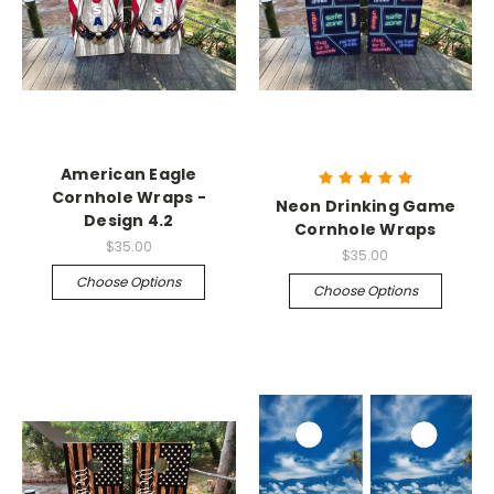
American Eagle
Cornhole Wraps -
Neon Drinking Game
Design 4.2
Cornhole Wraps
$35.00
$35.00
Choose Options
Choose Options