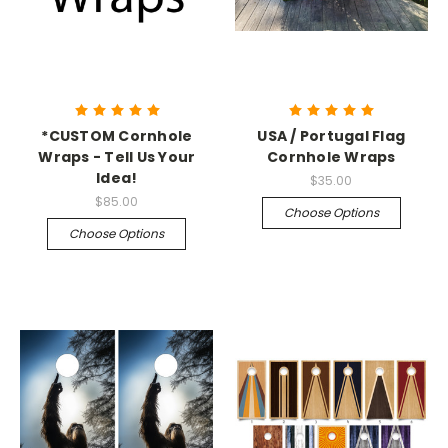
*CUSTOM Cornhole
USA / Portugal Flag
Wraps - Tell Us Your
Cornhole Wraps
Idea!
$35.00
$85.00
Choose Options
Choose Options