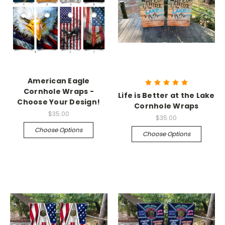
American Eagle
Cornhole Wraps -
Life is Better at the Lake
Choose Your Design!
Cornhole Wraps
$35.00
$35.00
Choose Options
Choose Options