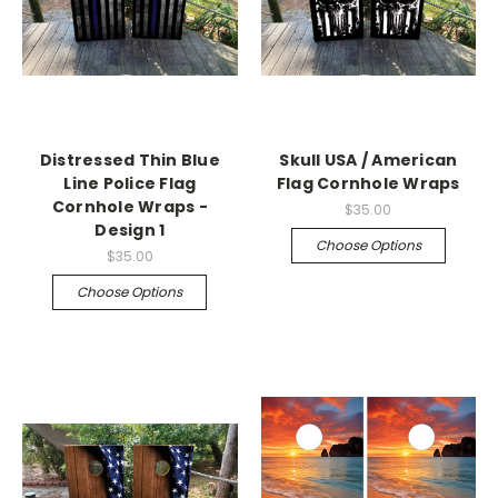
Distressed Thin Blue
Skull USA / American
Line Police Flag
Flag Cornhole Wraps
Cornhole Wraps -
$35.00
Design 1
Choose Options
$35.00
Choose Options