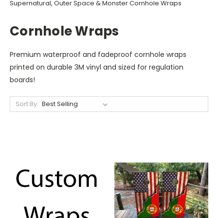
Supernatural, Outer Space & Monster Cornhole Wraps
Cornhole Wraps
Premium waterproof and fadeproof cornhole wraps
printed on durable 3M vinyl and sized for regulation
boards!
Sort By: