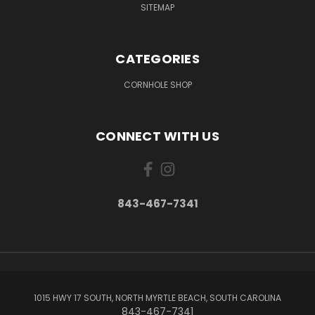
SITEMAP
CATEGORIES
CORNHOLE SHOP
CONNECT WITH US
843-467-7341
1015 HWY 17 SOUTH, NORTH MYRTLE BEACH, SOUTH CAROLINA
843-467-7341