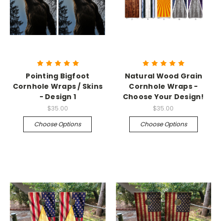
Pointing Bigfoot
Natural Wood Grain
Cornhole Wraps / Skins
Cornhole Wraps -
- Design 1
Choose Your Design!
$35.00
$35.00
Choose Options
Choose Options