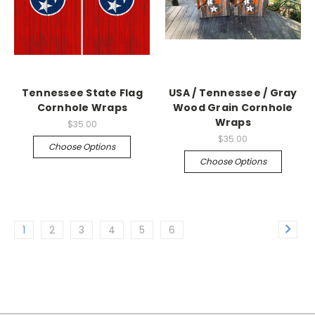
Tennessee State Flag
USA / Tennessee / Gray
Cornhole Wraps
Wood Grain Cornhole
Wraps
$35.00
$35.00
Choose Options
Choose Options
1
2
3
4
5
6