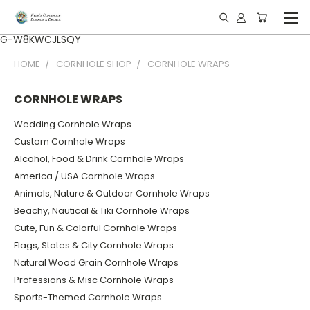
G-W8KWCJLSQY
HOME
CORNHOLE SHOP
CORNHOLE WRAPS
CORNHOLE WRAPS
Wedding Cornhole Wraps
Custom Cornhole Wraps
Alcohol, Food & Drink Cornhole Wraps
America / USA Cornhole Wraps
Animals, Nature & Outdoor Cornhole Wraps
Beachy, Nautical & Tiki Cornhole Wraps
Cute, Fun & Colorful Cornhole Wraps
Flags, States & City Cornhole Wraps
Natural Wood Grain Cornhole Wraps
Professions & Misc Cornhole Wraps
Sports-Themed Cornhole Wraps