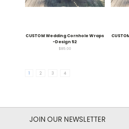
CUSTOM Wedding Cornhole Wraps
CUSTOM
-Design 52
$85.00
1
2
3
4
JOIN OUR NEWSLETTER