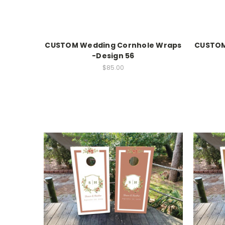
CUSTOM Wedding Cornhole Wraps
CUSTOM
-Design 56
$85.00