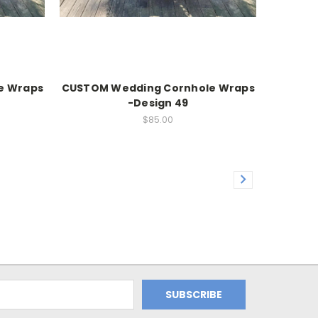
e Wraps
CUSTOM Wedding Cornhole Wraps
-Design 49
$85.00