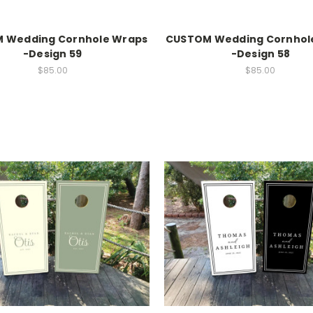
 Wedding Cornhole Wraps
CUSTOM Wedding Cornhol
-Design 59
-Design 58
$85.00
$85.00