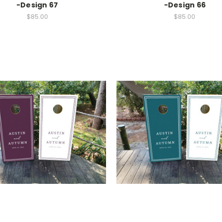
-Design 67
-Design 66
$85.00
$85.00