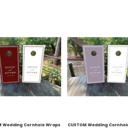
 Wedding Cornhole Wraps
CUSTOM Wedding Cornhol