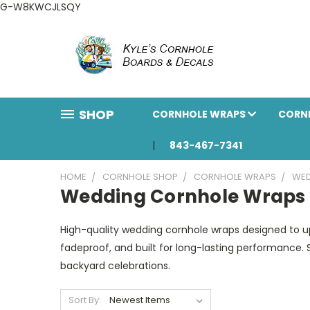
G-W8KWCJLSQY
SHOP
CORNHOLE WRAPS
CORN
843-467-7341
HOME
CORNHOLE SHOP
CORNHOLE WRAPS
WED
Wedding Cornhole Wraps
High-quality wedding cornhole wraps designed to upg
fadeproof, and built for long-lasting performance. 
backyard celebrations.
Sort By: