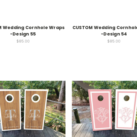
 Wedding Cornhole Wraps
CUSTOM Wedding Cornhol
-Design 55
-Design 54
$85.00
$85.00