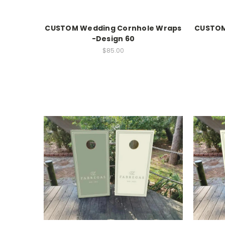
CUSTOM Wedding Cornhole Wraps
CUSTOM
-Design 60
$85.00