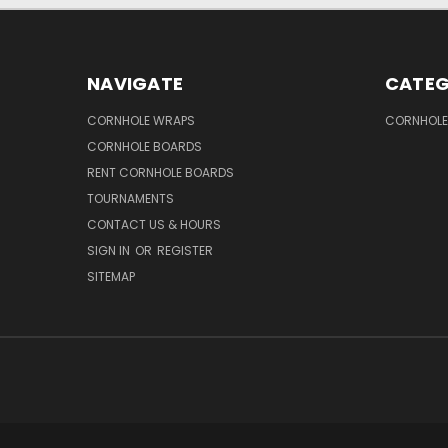
NAVIGATE
CATEG
CORNHOLE WRAPS
CORNHOLE
CORNHOLE BOARDS
RENT CORNHOLE BOARDS
TOURNAMENTS
CONTACT US & HOURS
SIGN IN
OR
REGISTER
SITEMAP