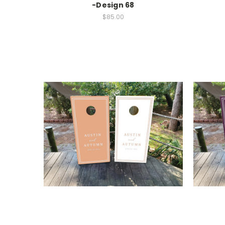
-Design 68
$85.00