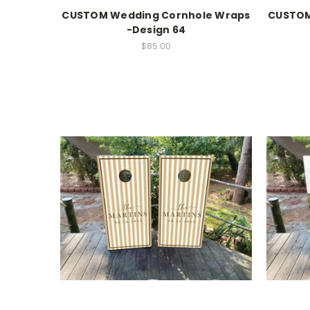
CUSTOM Wedding Cornhole Wraps
CUSTOM
-Design 64
$85.00