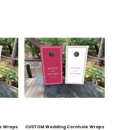
e Wraps
CUSTOM Wedding Cornhole Wraps