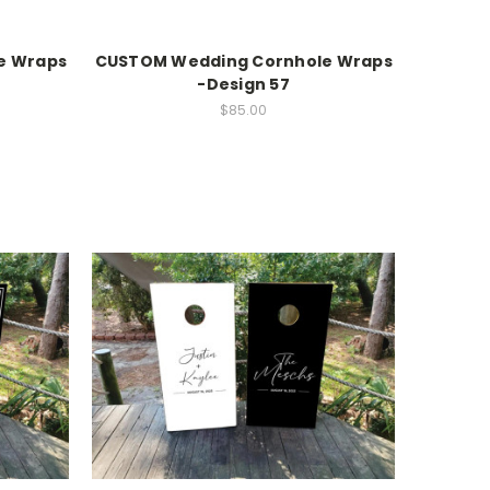
e Wraps
CUSTOM Wedding Cornhole Wraps
-Design 57
$85.00