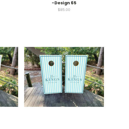
-Design 65
$85.00