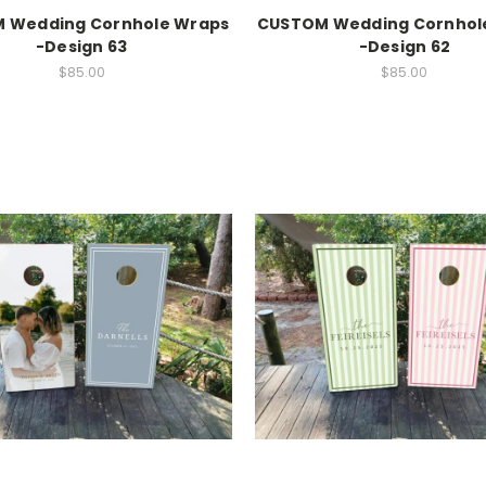
 Wedding Cornhole Wraps
CUSTOM Wedding Cornhol
-Design 63
-Design 62
$85.00
$85.00