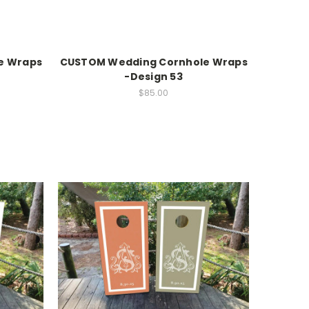
e Wraps
CUSTOM Wedding Cornhole Wraps
-Design 53
$85.00