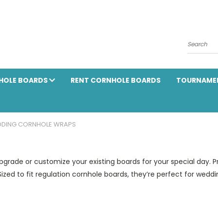
Search
HOLE BOARDS
RENT CORNHOLE BOARDS
TOURNAME
DING CORNHOLE WRAPS
rade or customize your existing boards for your special day. Pr
Sized to fit regulation cornhole boards, they’re perfect for wed