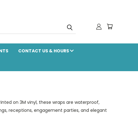
NTS
CONTACT US & HOURS
inted on 3M vinyl, these wraps are waterproof,
dings, receptions, engagement parties, and elegant