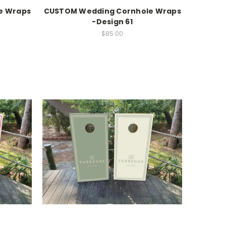
e Wraps
CUSTOM Wedding Cornhole Wraps
-Design 61
$85.00