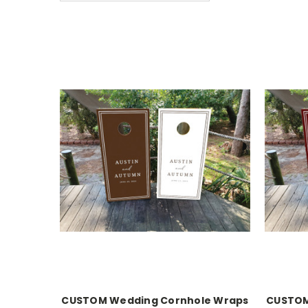
CUSTOM Wedding Cornhole Wraps
CUSTOM