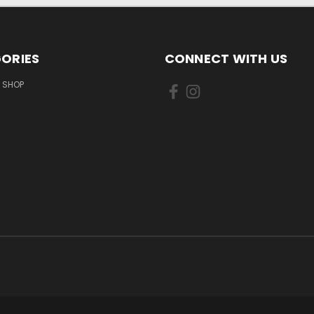
ORIES
CONNECT WITH US
 SHOP