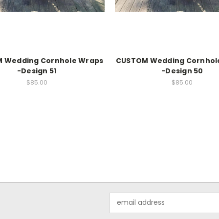
 Wedding Cornhole Wraps
CUSTOM Wedding Cornhol
-Design 51
-Design 50
$85.00
$85.00
Email
Address