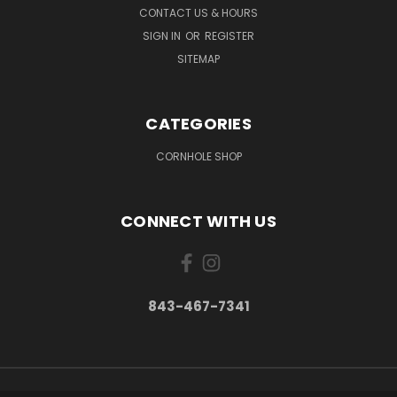
CONTACT US & HOURS
SIGN IN
OR
REGISTER
SITEMAP
CATEGORIES
CORNHOLE SHOP
CONNECT WITH US
843-467-7341