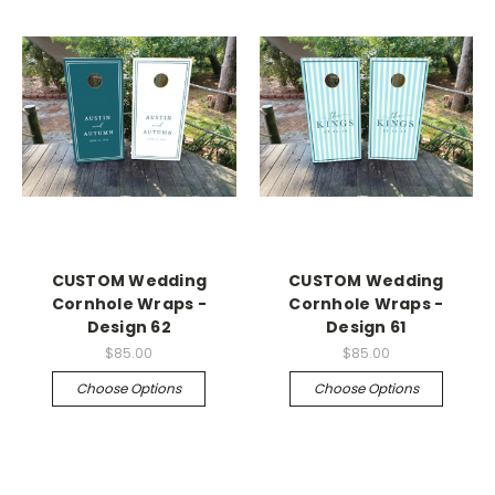
CUSTOM Wedding
CUSTOM Wedding
Cornhole Wraps -
Cornhole Wraps -
Design 62
Design 61
$85.00
$85.00
Choose Options
Choose Options