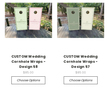
CUSTOM Wedding
CUSTOM Wedding
Cornhole Wraps -
Cornhole Wraps -
Design 58
Design 57
$85.00
$85.00
Choose Options
Choose Options