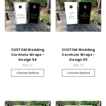
CUSTOM Wedding
CUSTOM Wedding
Cornhole Wraps -
Cornhole Wraps -
Design 54
Design 53
$85.00
$85.00
Choose Options
Choose Options