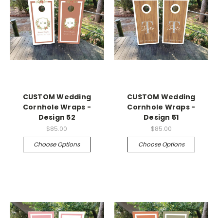
CUSTOM Wedding
CUSTOM Wedding
Cornhole Wraps -
Cornhole Wraps -
Design 52
Design 51
$85.00
$85.00
Choose Options
Choose Options