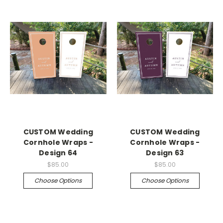
CUSTOM Wedding
CUSTOM Wedding
Cornhole Wraps -
Cornhole Wraps -
Design 64
Design 63
$85.00
$85.00
Choose Options
Choose Options