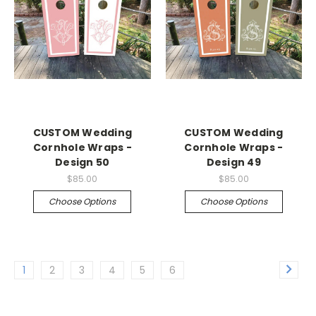
CUSTOM Wedding
CUSTOM Wedding
Cornhole Wraps -
Cornhole Wraps -
Design 50
Design 49
$85.00
$85.00
Choose Options
Choose Options
1
2
3
4
5
6