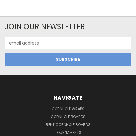
JOIN OUR NEWSLETTER
Email
Address
NAVIGATE
CORNHOLE WRAPS
CORNHOLE BOARDS
RENT CORNHOLE BOARDS
TOURNAMENTS