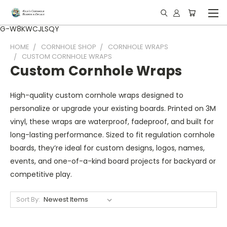
G-W8KWCJLSQY
HOME
CORNHOLE SHOP
CORNHOLE WRAPS
CUSTOM CORNHOLE WRAPS
Custom Cornhole Wraps
High-quality custom cornhole wraps designed to
personalize or upgrade your existing boards. Printed on 3M
vinyl, these wraps are waterproof, fadeproof, and built for
long-lasting performance. Sized to fit regulation cornhole
boards, they’re ideal for custom designs, logos, names,
events, and one-of-a-kind board projects for backyard or
competitive play.
Sort By: