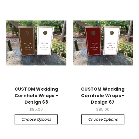
CUSTOM Wedding
CUSTOM Wedding
Cornhole Wraps -
Cornhole Wraps -
Design 68
Design 67
$85.00
$85.00
Choose Options
Choose Options