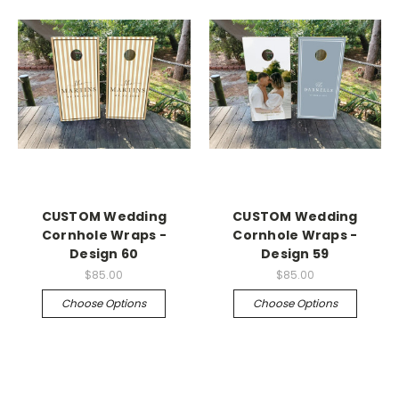
CUSTOM Wedding
CUSTOM Wedding
Cornhole Wraps -
Cornhole Wraps -
Design 60
Design 59
$85.00
$85.00
Choose Options
Choose Options