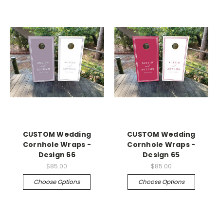
CUSTOM Wedding
CUSTOM Wedding
Cornhole Wraps -
Cornhole Wraps -
Design 66
Design 65
$85.00
$85.00
Choose Options
Choose Options