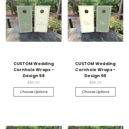
CUSTOM Wedding
CUSTOM Wedding
Cornhole Wraps -
Cornhole Wraps -
Design 56
Design 55
$85.00
$85.00
Choose Options
Choose Options