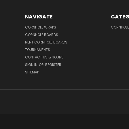
NAVIGATE
CATEG
CORNHOLE WRAPS
CORNHOLE
CORNHOLE BOARDS
RENT CORNHOLE BOARDS
TOURNAMENTS
CONTACT US & HOURS
SIGN IN
OR
REGISTER
SITEMAP