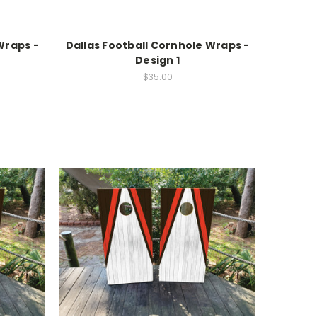
Wraps -
Dallas Football Cornhole Wraps -
Design 1
$35.00