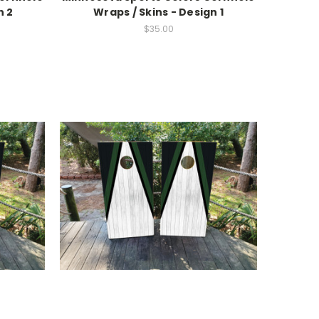
n 2
Wraps / Skins - Design 1
$35.00