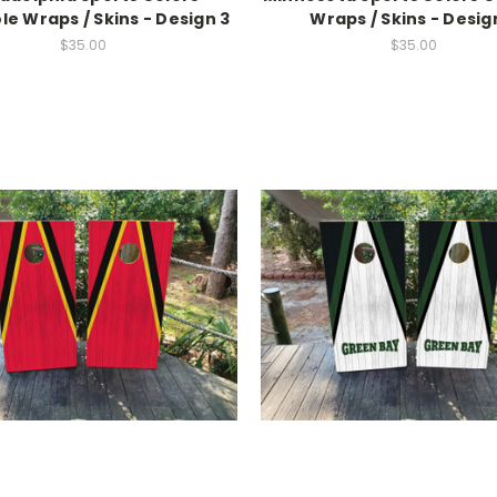
e Wraps / Skins - Design 3
Wraps / Skins - Desig
$35.00
$35.00