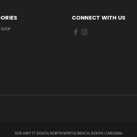
ORIES
CONNECT WITH US
 SHOP
1015 HWY 17 SOUTH, NORTH MYRTLE BEACH, SOUTH CAROLINA