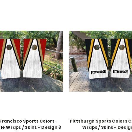
Francisco Sports Colors
Pittsburgh Sports Colors 
e Wraps / Skins - Design 3
Wraps / Skins - Desig