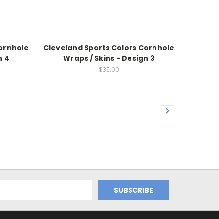
Cornhole
Cleveland Sports Colors Cornhole
n 4
Wraps / Skins - Design 3
$35.00