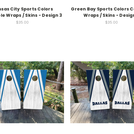
sas City Sports Colors
Green Bay Sports Colors 
e Wraps / Skins - Design 3
Wraps / Skins - Desig
$35.00
$35.00