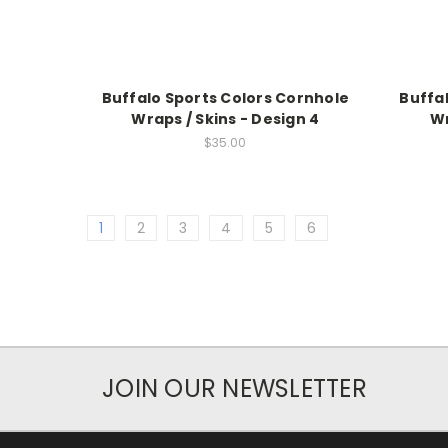
Buffalo Sports Colors Cornhole
Buffa
Wraps / Skins - Design 4
Wr
$35.00
1
2
3
4
5
6
JOIN OUR NEWSLETTER