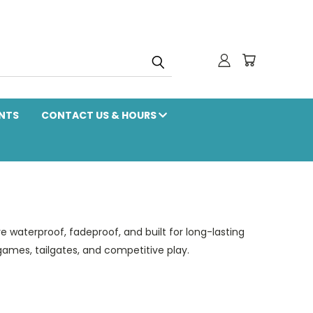
NTS
CONTACT US & HOURS
re waterproof, fadeproof, and built for long-lasting
games, tailgates, and competitive play.