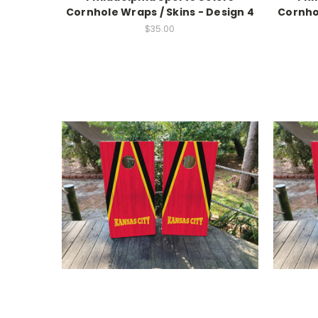
Cornhole Wraps / Skins - Design 4
Cornhol
$35.00