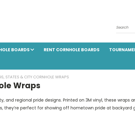
Search
HOLE BOARDS
RENT CORNHOLE BOARDS
TOURNAME
GS, STATES & CITY CORNHOLE WRAPS
hole Wraps
ty, and regional pride designs. Printed on 3M vinyl, these wraps a
ds, they’re perfect for showing off hometown pride at backyard 