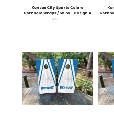
Kansas City Sports Colors
Kan
Cornhole Wraps / Skins - Design 4
Cornhol
$35.00