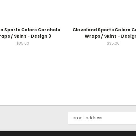
lo Sports Colors Cornhole
Cleveland Sports Colors 
aps / Skins - Design 3
Wraps / Skins - Desig
$35.00
$35.00
Email
Address