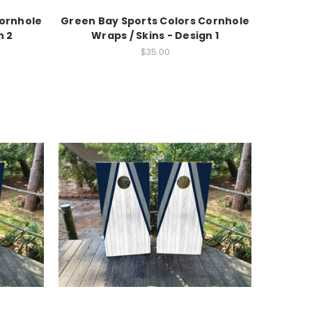
Cornhole
Green Bay Sports Colors Cornhole
n 2
Wraps / Skins - Design 1
$35.00