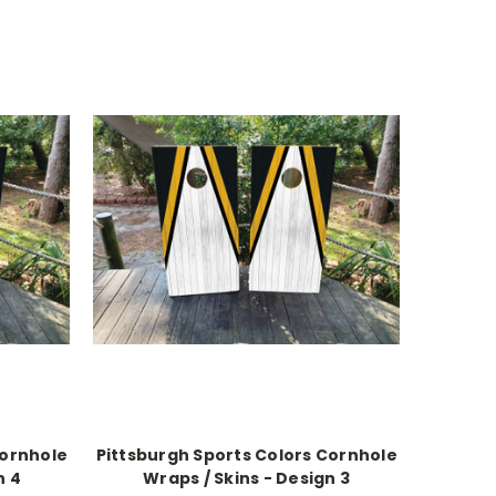
Cornhole
Pittsburgh Sports Colors Cornhole
n 4
Wraps / Skins - Design 3