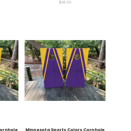
$35.00
Cornhole
Minnesota Sports Colors Cornhole