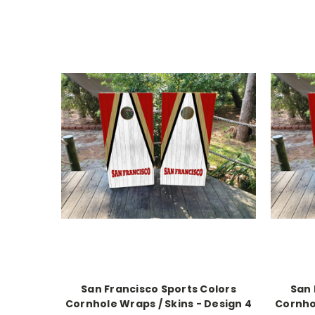
San Francisco Sports Colors
San 
Cornhole Wraps / Skins - Design 4
Cornhol