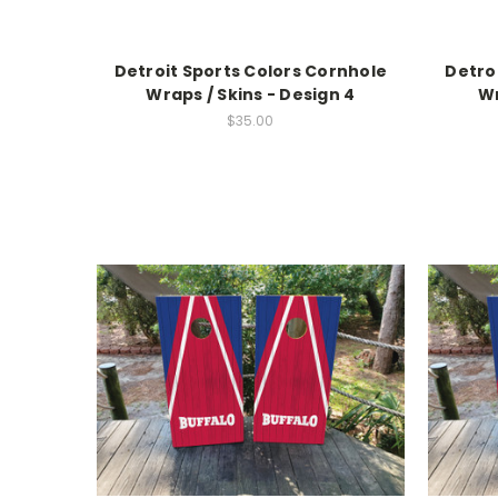
Detroit Sports Colors Cornhole
Detro
Wraps / Skins - Design 4
Wr
$35.00