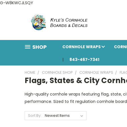
G-W8KWCJLSQY
SHOP
CORNHOLE WRAPS
CORN
843-467-7341
HOME
CORNHOLE SHOP
CORNHOLE WRAPS
FLA
Flags, States & City Corn
High-quality cornhole wraps featuring flag, state, ci
performance. Sized to fit regulation cornhole boar
Sort By: