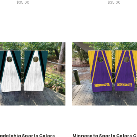
$35.00
$35.00
ladelphia Sports Colors
Minnesota Sports Colors 