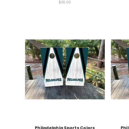
$35.00
Philadelphia Sports Colors
Phi