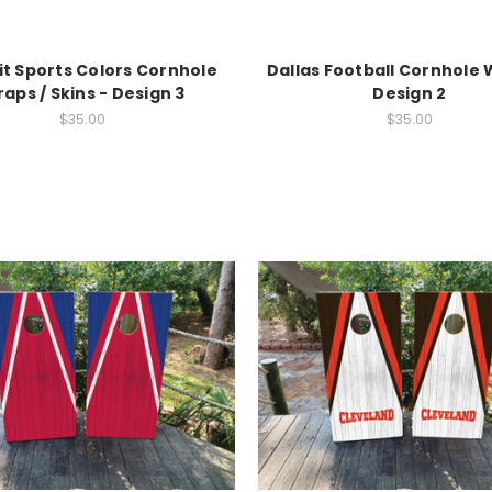
it Sports Colors Cornhole
Dallas Football Cornhole 
aps / Skins - Design 3
Design 2
$35.00
$35.00