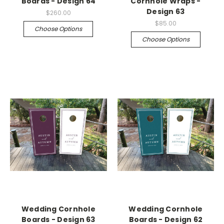
Boards - Design 64
Cornhole Wraps -
Design 63
$260.00
$85.00
Choose Options
Choose Options
Wedding Cornhole
Wedding Cornhole
Boards - Design 63
Boards - Design 62