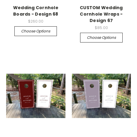
Wedding Cornhole
CUSTOM Wedding
Boards - Design 68
Cornhole Wraps -
Design 67
$260.00
$85.00
Choose Options
Choose Options