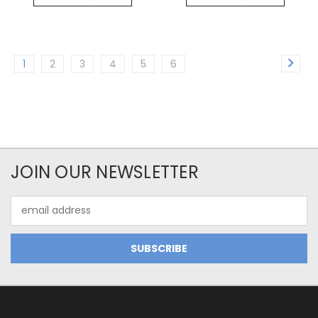
1
2
3
4
5
6
JOIN OUR NEWSLETTER
Email
Address