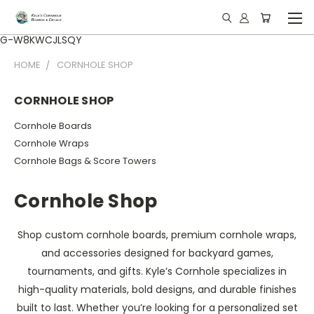
G-W8KWCJLSQY
HOME
CORNHOLE SHOP
CORNHOLE SHOP
Cornhole Boards
Cornhole Wraps
Cornhole Bags & Score Towers
Cornhole Shop
Shop custom cornhole boards, premium cornhole wraps,
and accessories designed for backyard games,
tournaments, and gifts. Kyle’s Cornhole specializes in
high-quality materials, bold designs, and durable finishes
built to last. Whether you’re looking for a personalized set