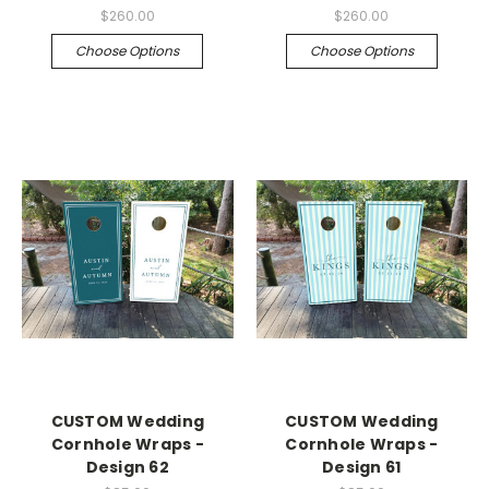
$260.00
$260.00
Choose Options
Choose Options
CUSTOM Wedding
CUSTOM Wedding
Cornhole Wraps -
Cornhole Wraps -
Design 62
Design 61