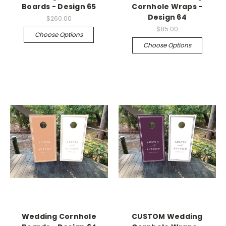
Boards - Design 65
Cornhole Wraps -
Design 64
$260.00
$85.00
Choose Options
Choose Options
Wedding Cornhole
CUSTOM Wedding