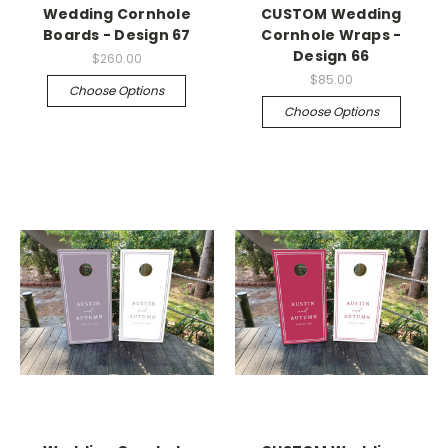
Wedding Cornhole
CUSTOM Wedding
Boards - Design 67
Cornhole Wraps -
Design 66
$260.00
$85.00
Choose Options
Choose Options