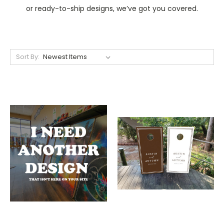
or ready-to-ship designs, we’ve got you covered.
Sort By: