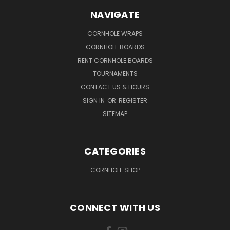
NAVIGATE
CORNHOLE WRAPS
CORNHOLE BOARDS
RENT CORNHOLE BOARDS
TOURNAMENTS
CONTACT US & HOURS
SIGN IN
OR
REGISTER
SITEMAP
CATEGORIES
CORNHOLE SHOP
CONNECT WITH US