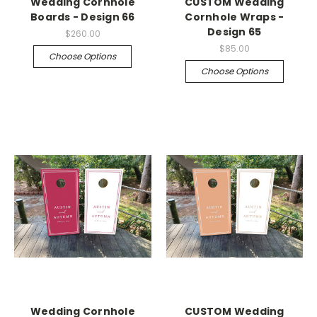
Wedding Cornhole
CUSTOM Wedding
Boards - Design 66
Cornhole Wraps -
Design 65
$260.00
$85.00
Choose Options
Choose Options
Wedding Cornhole
CUSTOM Wedding