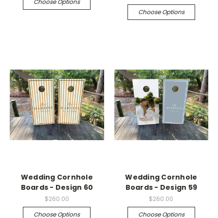
Choose Options
Choose Options
Wedding Cornhole
Wedding Cornhole
Boards - Design 60
Boards - Design 59
$260.00
$260.00
Choose Options
Choose Options