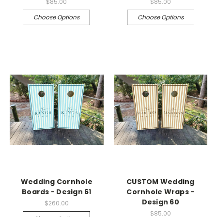
$85.00
$85.00
Choose Options
Choose Options
Wedding Cornhole
CUSTOM Wedding
Boards - Design 61
Cornhole Wraps -
Design 60
$260.00
$85.00