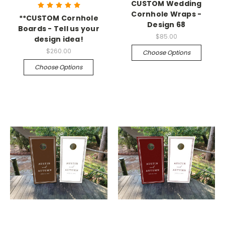
CUSTOM Wedding
Cornhole Wraps -
**CUSTOM Cornhole
Design 68
Boards - Tell us your
$85.00
design idea!
$260.00
Choose Options
Choose Options