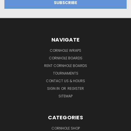
NAVIGATE
CORNHOLE WRAPS
CORNHOLE BOARDS
RENT CORNHOLE BOARDS
TOURNAMENTS
CONTACT US & HOURS
SIGN IN
OR
REGISTER
SITEMAP
CATEGORIES
CORNHOLE SHOP