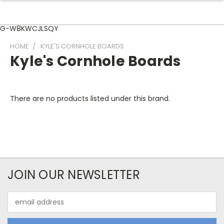
G-W8KWCJLSQY
HOME
KYLE'S CORNHOLE BOARDS
Kyle's Cornhole Boards
There are no products listed under this brand.
JOIN OUR NEWSLETTER
Email
Address