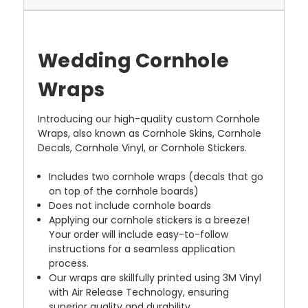
Wedding Cornhole
Wraps
Introducing our high-quality custom Cornhole
Wraps, also known as Cornhole Skins, Cornhole
Decals, Cornhole Vinyl, or Cornhole Stickers.
Includes two cornhole wraps (decals that go
on top of the cornhole boards)
Does not include cornhole boards
Applying our cornhole stickers is a breeze!
Your order will include easy-to-follow
instructions for a seamless application
process.
Our wraps are skillfully printed using 3M Vinyl
with Air Release Technology, ensuring
superior quality and durability.