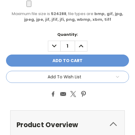
Maximum file size is
524288
, file types are
bmp, gif, jpg,
jpeg, jpe, jif, jfif, jfi, png, wbmp, xbm, tiff
Current
Quantity:
Stock:
DECREASE
INCREASE
QUANTITY:
QUANTITY:
Add To Wish List
Product Overview