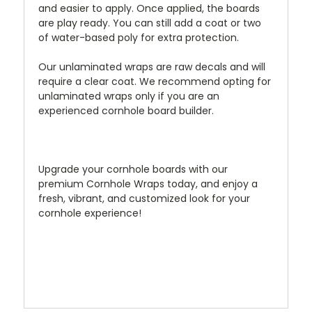
and easier to apply. Once applied, the boards
are play ready. You can still add a coat or two
of water-based poly for extra protection.
Our unlaminated wraps are raw decals and will
require a clear coat. We recommend opting for
unlaminated wraps only if you are an
experienced cornhole board builder.
Upgrade your cornhole boards with our
premium Cornhole Wraps today, and enjoy a
fresh, vibrant, and customized look for your
cornhole experience!