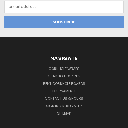
Email
Address
NAVIGATE
CORNHOLE WRAPS
CORNHOLE BOARDS
RENT CORNHOLE BOARDS
TOURNAMENTS
CONTACT US & HOURS
SIGN IN
OR
REGISTER
SITEMAP