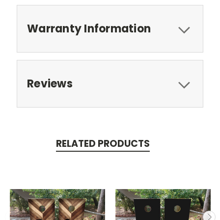
Warranty Information
Reviews
RELATED PRODUCTS