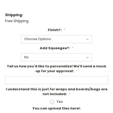
Shipping:
Free Shipping
Finish?:
*
Add Squeegee?:
*
Tell us how you'd like to personalize! We'll send a mock
up for your approval:
*
I understand this is just for wraps and boards/bags are
not included:
*
Yes
You can upload files here!: