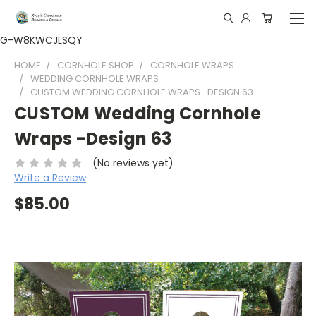
G-W8KWCJLSQY
HOME
CORNHOLE SHOP
CORNHOLE WRAPS
WEDDING CORNHOLE WRAPS
CUSTOM WEDDING CORNHOLE WRAPS -DESIGN 63
CUSTOM Wedding Cornhole
Wraps -Design 63
(No reviews yet)
Write a Review
$85.00