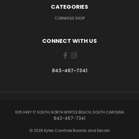
CATEGORIES
CORNHOLE SHOP
CONNECT WITH US
843-467-7341
1015 HWY 17 SOUTH, NORTH MYRTLE BEACH, SOUTH CAROLINA
843-467-7341
© 2026 Kyles Cornhole Boards and Decals