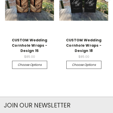
CUSTOM Wedding
CUSTOM Wedding
Cornhole Wraps -
Cornhole Wraps -
Design 15
Design 18
$85.00
$85.00
Choose Options
Choose Options
JOIN OUR NEWSLETTER