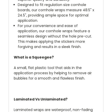
Designed to fit regulation size cornhole
boards, our cornhole wraps measure 48.5" x
24.5", providing ample space for optimal
application.
For your convenience and ease of
application, our cornhole wraps feature a
seamless design without the hole pre-cut.
This makes applying the stickers more
forgiving and results in a sleek finish.
What is a Squeegee?
A small, flat plastic tool that aids in the
application process by helping to remove air
bubbles for a smooth and flawless finish.
Laminated Vs Unlaminated?
Laminated wraps are waterproof, non-fading