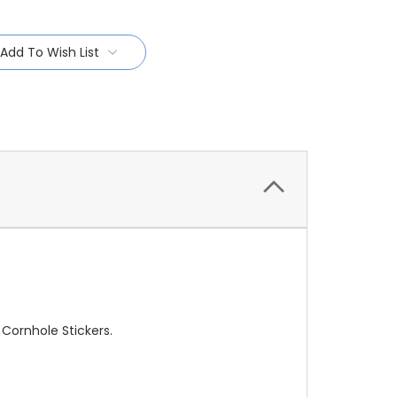
Add To Wish List
 Cornhole Stickers.