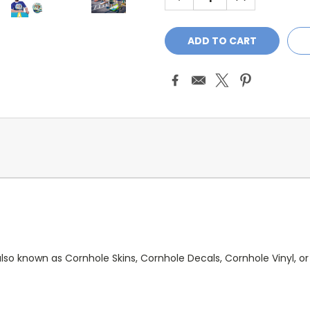
QUANTITY:
QUANTITY:
lso known as Cornhole Skins, Cornhole Decals, Cornhole Vinyl, or