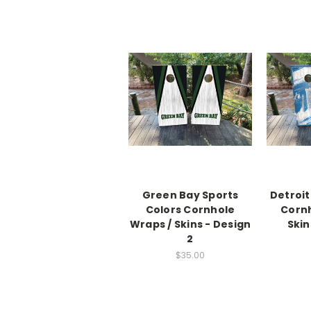
Green Bay Sports
Detroit
Colors Cornhole
Cornh
Wraps / Skins - Design
Skin
2
$35.00