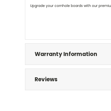
Upgrade your cornhole boards with our premiu
Warranty Information
Reviews