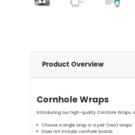
Product Overview
Cornhole Wraps
Introducing our high-quality Cornhole Wraps, a
Choose a single wrap or a pair (two) wraps.
Does not include cornhole boards