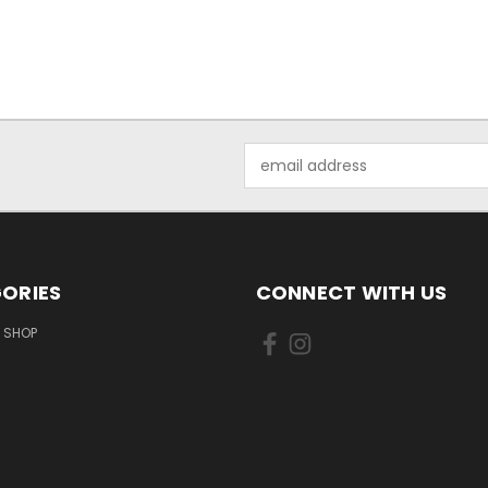
Email
Address
ORIES
CONNECT WITH US
 SHOP