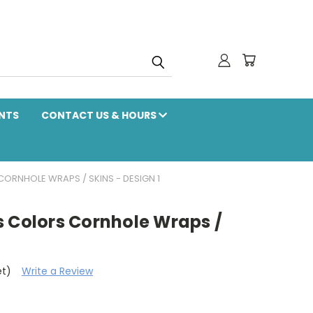
NTS
CONTACT US & HOURS
ORNHOLE WRAPS / SKINS - DESIGN 1
s Colors Cornhole Wraps /
et)
Write a Review