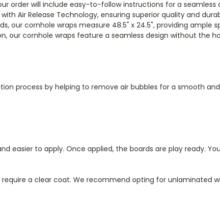
our order will include easy-to-follow instructions for a seamless 
l with Air Release Technology, ensuring superior quality and durabi
rds, our cornhole wraps measure 48.5" x 24.5", providing ample s
n, our cornhole wraps feature a seamless design without the hol
ication process by helping to remove air bubbles for a smooth and 
d easier to apply. Once applied, the boards are play ready. You
l require a clear coat. We recommend opting for unlaminated wr