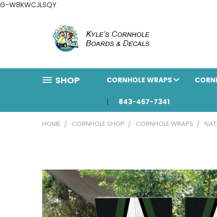
G-W8KWCJLSQY
SHOP
CORNHOLE WRAPS
CORN
843-467-7341
HOME
CORNHOLE SHOP
CORNHOLE WRAPS
NAT