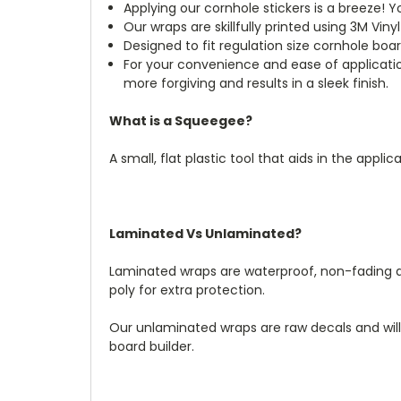
Applying our cornhole stickers is a breeze! Y
Our wraps are skillfully printed using 3M Viny
Designed to fit regulation size cornhole boa
For your convenience and ease of applicatio
more forgiving and results in a sleek finish.
What is a Squeegee?
A small, flat plastic tool that aids in the appl
Laminated Vs Unlaminated?
Laminated wraps are waterproof, non-fading an
poly for extra protection.
Our unlaminated wraps are raw decals and wil
board builder.