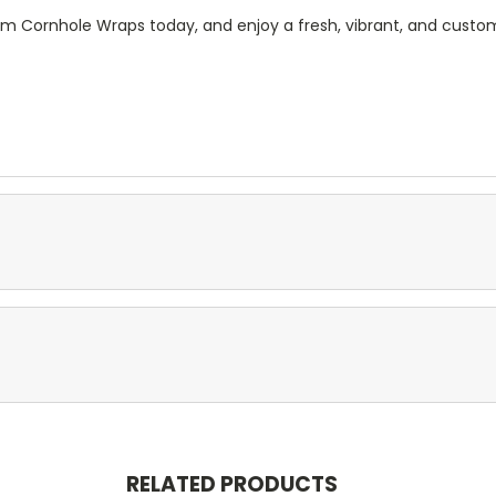
m Cornhole Wraps today, and enjoy a fresh, vibrant, and custom
RELATED PRODUCTS