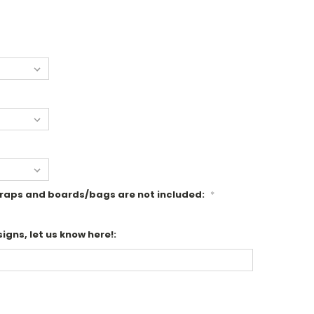
r wraps and boards/bags are not included:
*
igns, let us know here!: