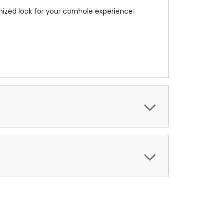
ized look for your cornhole experience!