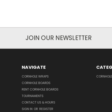
JOIN OUR NEWSLETTER
NAVIGATE
CATEG
CORNHOLE WRAPS
CORNHOLE
CORNHOLE BOARDS
RENT CORNHOLE BOARDS
TOURNAMENTS
CONTACT US & HOURS
SIGN IN
OR
REGISTER