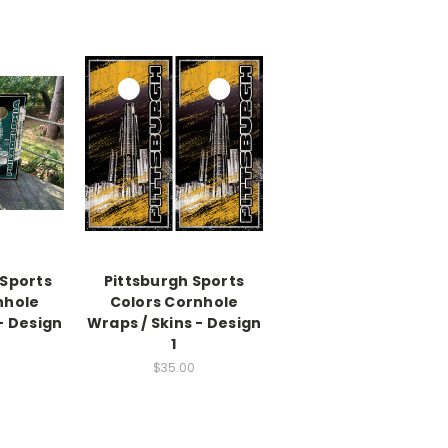
 Sports
Pittsburgh Sports
nhole
Colors Cornhole
- Design
Wraps / Skins - Design
1
$35.00