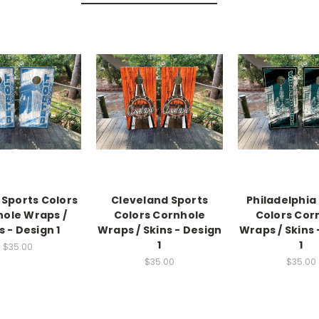
 Sports Colors
Cleveland Sports
Philadelphia
ole Wraps /
Colors Cornhole
Colors Cor
s - Design 1
Wraps / Skins - Design
Wraps / Skins 
1
1
$35.00
$35.00
$35.00