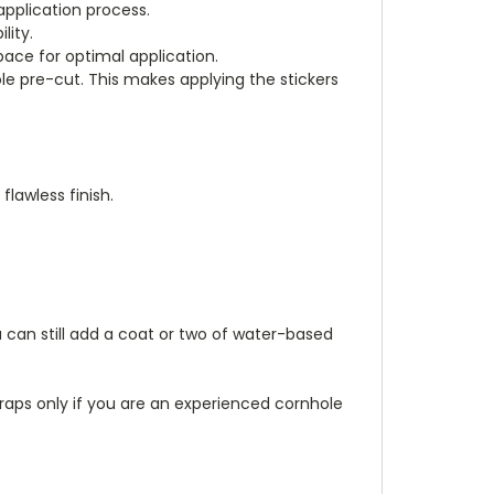
application process.
lity.
pace for optimal application.
e pre-cut. This makes applying the stickers
flawless finish.
 can still add a coat or two of water-based
aps only if you are an experienced cornhole