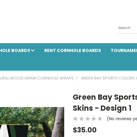
Search
HOLE BOARDS
RENT CORNHOLE BOARDS
TOURNAME
URAL WOOD GRAIN CORNHOLE WRAPS
GREEN BAY SPORTS COLORS C
Green Bay Sport
Skins - Design 1
(No reviews y
$35.00