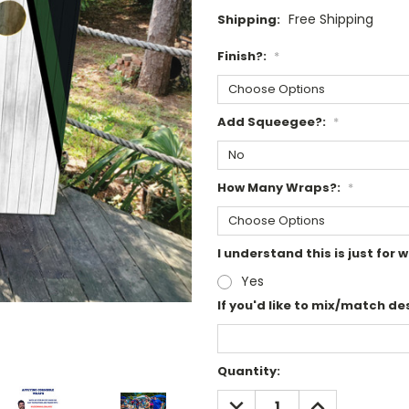
Free Shipping
Shipping:
Finish?:
*
Add Squeegee?:
*
How Many Wraps?:
*
I understand this is just fo
Yes
If you'd like to mix/match des
Current
Quantity:
Stock:
DECREASE
INCREASE