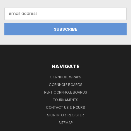
Email
Address
NAVIGATE
CORNHOLE WRAPS
CORNHOLE BOARDS
RENT CORNHOLE BOARDS
TOURNAMENTS
CONTACT US & HOURS
SIGN IN
OR
REGISTER
SITEMAP