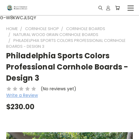
G-W8KWCJLSQY
HOME
CORNHOLE SHOP
CORNHOLE BOARDS
NATURAL WOOD GRAIN CORNHOLE BOARDS
PHILADELPHIA SPORTS COLORS PROFESSIONAL CORNHOLE
BOARDS - DESIGN 3
Philadelphia Sports Colors
Professional Cornhole Boards -
Design 3
(No reviews yet)
Write a Review
$230.00