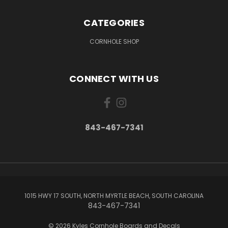
CATEGORIES
CORNHOLE SHOP
CONNECT WITH US
843-467-7341
1015 HWY 17 SOUTH, NORTH MYRTLE BEACH, SOUTH CAROLINA
843-467-7341
© 2026 Kyles Cornhole Boards and Decals