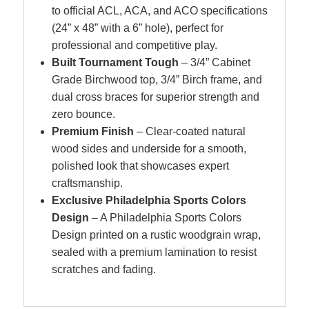
to official ACL, ACA, and ACO specifications
(24” x 48” with a 6” hole), perfect for
professional and competitive play.
Built Tournament Tough
– 3/4” Cabinet
Grade Birchwood top, 3/4” Birch frame, and
dual cross braces for superior strength and
zero bounce.
Premium Finish
– Clear-coated natural
wood sides and underside for a smooth,
polished look that showcases expert
craftsmanship.
Exclusive Philadelphia Sports Colors
Design
– A Philadelphia Sports Colors
Design
printed on a rustic woodgrain wrap,
sealed with a premium lamination to resist
scratches and fading.