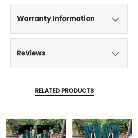
Warranty Information
Reviews
RELATED PRODUCTS