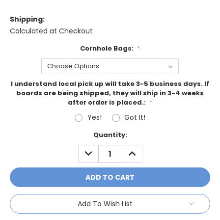
Shipping:
Calculated at Checkout
Cornhole Bags:
*
I understand local pick up will take 3-5 business days. If
boards are being shipped, they will ship in 3-4 weeks
after order is placed.:
*
Yes!
Got It!
Current
Quantity:
Stock:
DECREASE
INCREASE
QUANTITY:
QUANTITY:
Add To Wish List