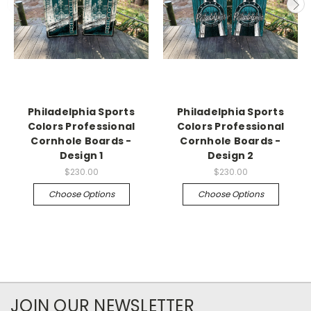
Philadelphia Sports
Philadelphia Sports
Colors Professional
Colors Professional
Cornhole Boards -
Cornhole Boards -
Design 1
Design 2
$230.00
$230.00
Choose Options
Choose Options
JOIN OUR NEWSLETTER