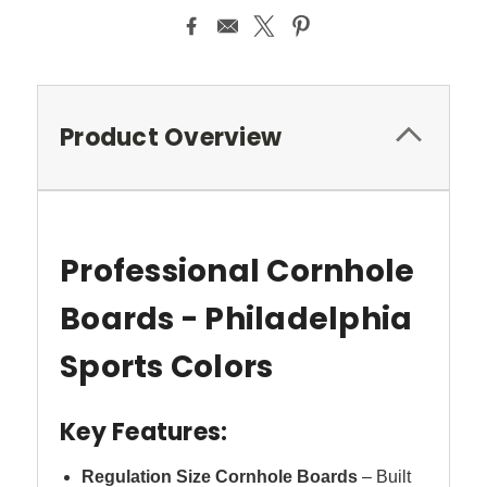
Product Overview
Professional Cornhole
Boards - Philadelphia
Sports Colors
Key Features:
Regulation Size Cornhole Boards
– Built