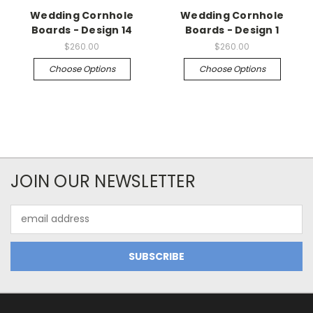
Wedding Cornhole
Wedding Cornhole
Boards - Design 14
Boards - Design 1
$260.00
$260.00
Choose Options
Choose Options
JOIN OUR NEWSLETTER
Email
Address