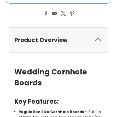
Product Overview
Wedding Cornhole
Boards
Key Features:
Regulation Size Cornhole Boards
– Built to