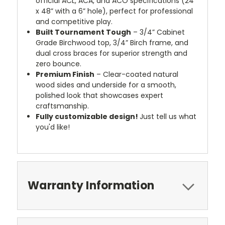
official ACL, ACA, and ACO specifications (24”
x 48” with a 6” hole), perfect for professional
and competitive play.
Built Tournament Tough
– 3/4” Cabinet
Grade Birchwood top, 3/4” Birch frame, and
dual cross braces for superior strength and
zero bounce.
Premium Finish
– Clear-coated natural
wood sides and underside for a smooth,
polished look that showcases expert
craftsmanship.
Fully customizable design!
Just tell us what
you'd like!
Warranty Information