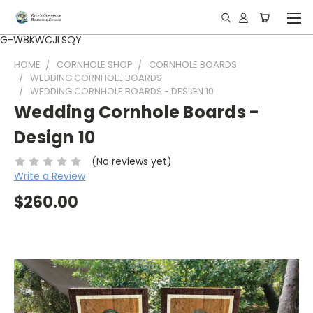
G-W8KWCJLSQY
HOME
CORNHOLE SHOP
CORNHOLE BOARDS
WEDDING CORNHOLE BOARDS
WEDDING CORNHOLE BOARDS - DESIGN 10
Wedding Cornhole Boards -
Design 10
(No reviews yet)
Write a Review
$260.00