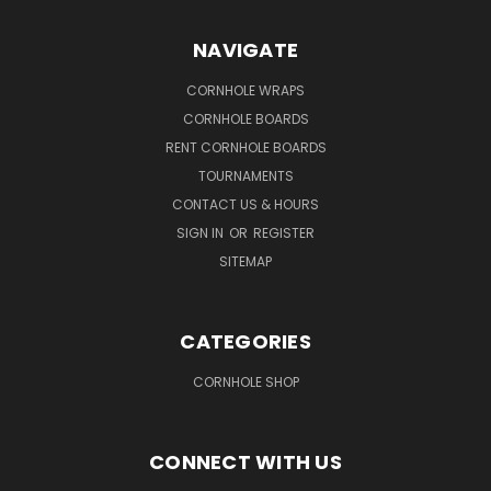
NAVIGATE
CORNHOLE WRAPS
CORNHOLE BOARDS
RENT CORNHOLE BOARDS
TOURNAMENTS
CONTACT US & HOURS
SIGN IN
OR
REGISTER
SITEMAP
CATEGORIES
CORNHOLE SHOP
CONNECT WITH US