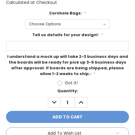
Calculated at Checkout
Cornhole Bags:
*
Tell us details for your design!:
*
I understand a mock up will take 2-3 business days and
the boards will be ready for pick up 3-5 business days
after approval. If boards are being shipped, please
allow 1-2 weeks to ship.:
*
Got it!
Current
Quantity:
Stock:
DECREASE
INCREASE
QUANTITY:
QUANTITY:
Add To Wish List