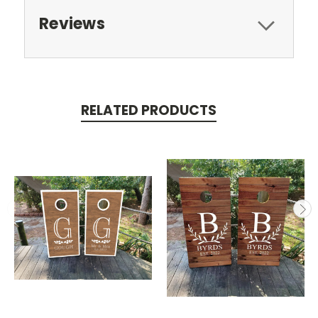
Reviews
RELATED PRODUCTS