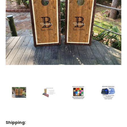
Shipping: