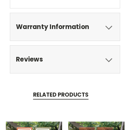
Warranty Information
Reviews
RELATED PRODUCTS