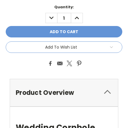
Current
Quantity:
Stock:
DECREASE
INCREASE
QUANTITY:
QUANTITY:
Add To Wish List
Product Overview
Wedding Cornhole