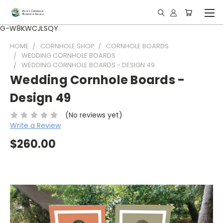
G-W8KWCJLSQY
HOME
CORNHOLE SHOP
CORNHOLE BOARDS
WEDDING CORNHOLE BOARDS
WEDDING CORNHOLE BOARDS - DESIGN 49
Wedding Cornhole Boards -
Design 49
(No reviews yet)
Write a Review
$260.00