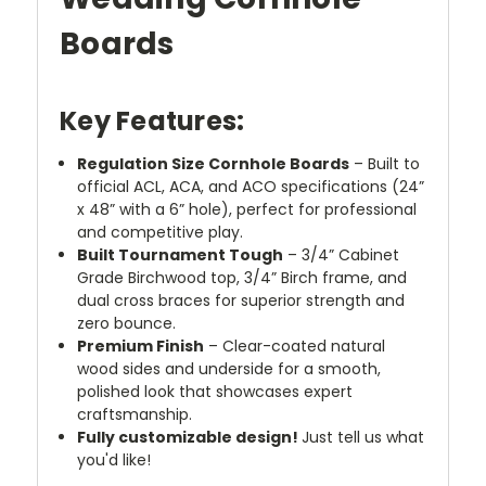
Boards
Key Features:
Regulation Size Cornhole Boards
– Built to
official ACL, ACA, and ACO specifications (24”
x 48” with a 6” hole), perfect for professional
and competitive play.
Built Tournament Tough
– 3/4” Cabinet
Grade Birchwood top, 3/4” Birch frame, and
dual cross braces for superior strength and
zero bounce.
Premium Finish
– Clear-coated natural
wood sides and underside for a smooth,
polished look that showcases expert
craftsmanship.
Fully customizable design!
Just tell us what
you'd like!