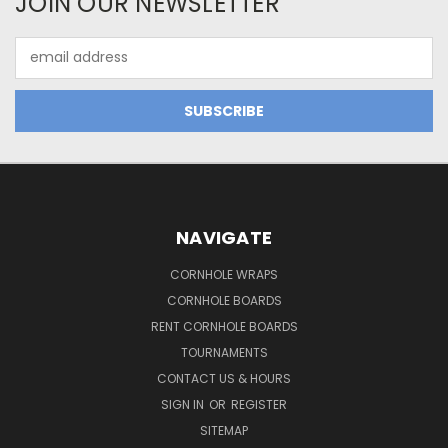
JOIN OUR NEWSLETTER
Email
Address
NAVIGATE
CORNHOLE WRAPS
CORNHOLE BOARDS
RENT CORNHOLE BOARDS
TOURNAMENTS
CONTACT US & HOURS
SIGN IN
OR
REGISTER
SITEMAP