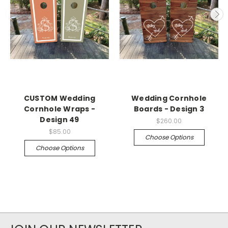
CUSTOM Wedding
Wedding Cornhole
Cornhole Wraps -
Boards - Design 3
Design 49
$260.00
$85.00
Choose Options
Choose Options