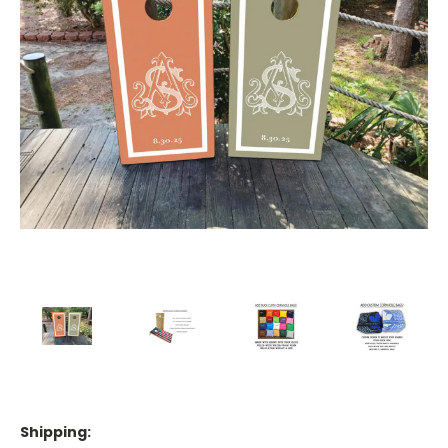
Shipping: