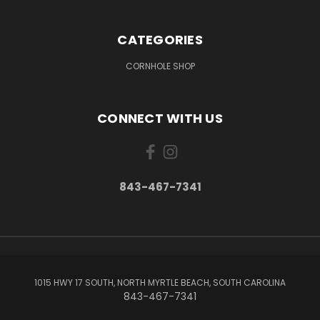
CATEGORIES
CORNHOLE SHOP
CONNECT WITH US
843-467-7341
1015 HWY 17 SOUTH, NORTH MYRTLE BEACH, SOUTH CAROLINA
843-467-7341