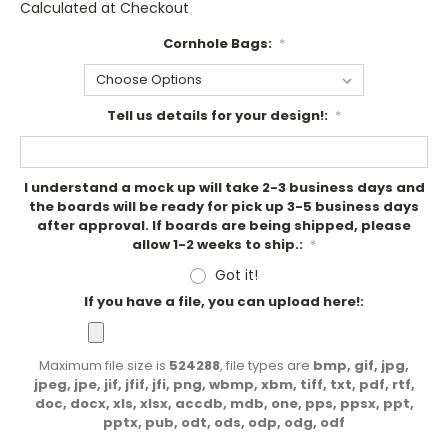
Calculated at Checkout
Cornhole Bags:
*
Tell us details for your design!:
*
I understand a mock up will take 2-3 business days and
the boards will be ready for pick up 3-5 business days
after approval. If boards are being shipped, please
allow 1-2 weeks to ship.:
*
Got it!
If you have a file, you can upload here!:
Maximum file size is
524288
, file types are
bmp, gif, jpg,
jpeg, jpe, jif, jfif, jfi, png, wbmp, xbm, tiff, txt, pdf, rtf,
doc, docx, xls, xlsx, accdb, mdb, one, pps, ppsx, ppt,
pptx, pub, odt, ods, odp, odg, odf